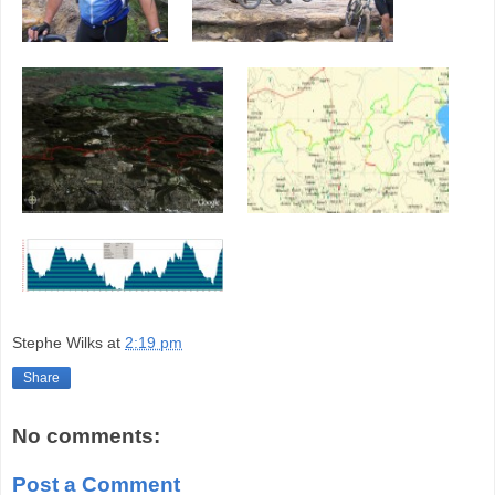
Stephe Wilks
at
2:19 pm
Share
No comments:
Post a Comment