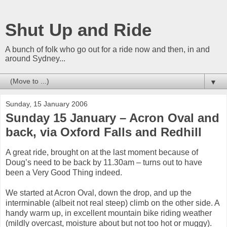
Shut Up and Ride
A bunch of folk who go out for a ride now and then, in and
around Sydney...
▼
Sunday, 15 January 2006
Sunday 15 January – Acron Oval and
back, via Oxford Falls and Redhill
A great ride, brought on at the last moment because of
Doug’s need to be back by 11.30am – turns out to have
been a Very Good Thing indeed.
We started at Acron Oval, down the drop, and up the
interminable (albeit not real steep) climb on the other side. A
handy warm up, in excellent mountain bike riding weather
(mildly overcast, moisture about but not too hot or muggy).