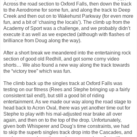
Across the road section to Oxford Falls, then down the track
to the Aerodrome for some fun, and along the track to Deep
Creek and then out on to Wakehurst Parkway (for even more
fun, and a bit of ‘chasing the locals’). The climb up from the
Academy of Sport was a challenge, and we probably didn’t
execute it as well as we expected (although with flashes of
brilliance from Doug along the way).
After a short break we meandered into the entertaining rock
section of good old Redhill, and got some corny video
shorts… We also found a new way along the track towards
the “victory tree” which was fun.
The climb back up the singles track at Oxford Falls was
testing on our fitness (Rees and Stephe bringing up a fairly
consistent tail end!), but still a good bit of riding
entertainment. As we made our way along the road stage to
head back to Acron Oval, there was yet another time out for
Stephe to play with his mal-adjusted rear brake all over
again, and then on to the top of the drop. Unfortunately,
given both Whisperer and Doug’s time constraints, we had
to skip the superb singles track drop into the Cascades, and