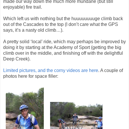
made our way down the much more mundane (but still
enjoyable) fire trail.
Which left us with nothing but the huuuuuuuuge climb back
out of the Cascades to the top (I don’t care what the GPS
says, it’s a nasty old climb…).
A pretty solid ‘local’ ride, which may perhaps be improved by
doing it by starting at the Academy of Sport (getting the big
climb over in the middle, and finishing off with the delightful
Deep Creek).
Limited pictures, and the corny videos are here
. A couple of
photos here for space filler: